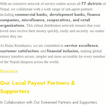
77 districts
With an extensive network of service outlets across all
of
Nepal, we collaborate with a wide range of sub-agent partners
commercial banks, development banks, finance
including
companies, microfinance, cooperatives, and retail
organizations
. This robust distribution network ensures that your
loved ones receive their money quickly, easily and securely -no matter
where they are.
service excellence
At Hulas Remittance, we are committed to
,
customer satisfaction
financial inclusion,
, and
making global
money transfers secure, simpler and more accessible for every member
of the Nepali diaspora across the world.
Read more
Our Local Payout Partners &
Supporters
In Collaboration with Our Esteemed Partners and Supporters