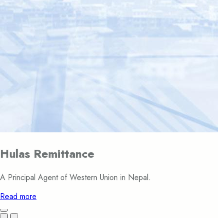
Hulas Remittance
A Principal Agent of Western Union in Nepal.
Read more