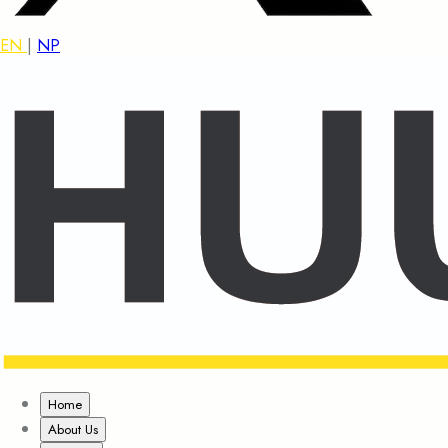
EN
|
NP
Home
About Us