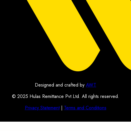
Designed and crafted by
AWT
© 2025 Hulas Remittance Pvt.Ltd. All rights reserved.
Privacy Statement
|
Terms and Conditions