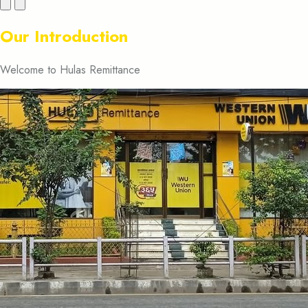
Previous
Next
Our Introduction
Welcome to Hulas Remittance