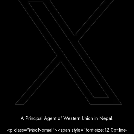
A Principal Agent of Western Union in Nepal.
<p class="MsoNormal"><span style="font-size:12.0pt;line-