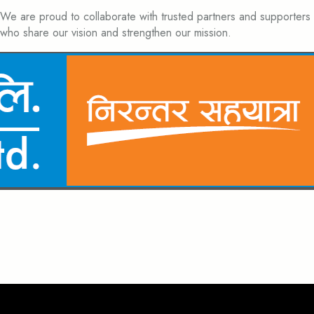
We are proud to collaborate with trusted partners and supporters
who share our vision and strengthen our mission.