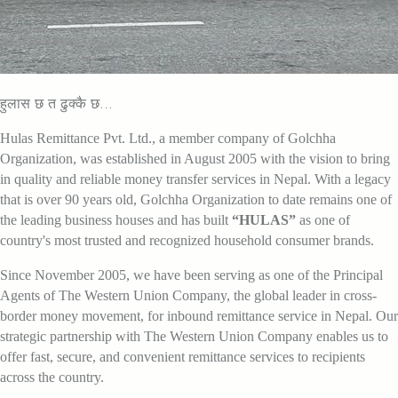
हुलास छ त ढुक्कै छ...
Hulas Remittance Pvt. Ltd., a member company of Golchha
Organization, was established in August 2005 with the vision to bring
in quality and reliable money transfer services in Nepal. With a legacy
that is over 90 years old, Golchha Organization to date remains one of
the leading business houses and has built
“HULAS”
as one of
country's most trusted and recognized household consumer brands.
Since November 2005, we have been serving as one of the Principal
Agents of The Western Union Company, the global leader in cross-
border money movement, for inbound remittance service in Nepal. Our
strategic partnership with The Western Union Company enables us to
offer fast, secure, and convenient remittance services to recipients
across the country.