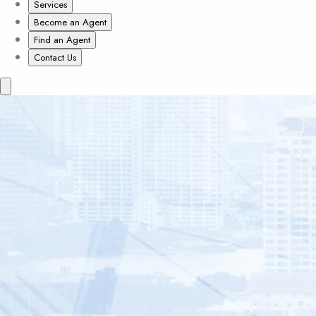
Services
Become an Agent
Find an Agent
Contact Us