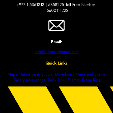
+977-1-5361313 | 5358225 Toll Free Number:
16600111222
Email:
info@hulasremittance.com
Quick Links
Nepal Rastra Bank Circular
Downloads
News and Events
Gallery
Grievances
Quick Links
Sitemap
Forex Rate