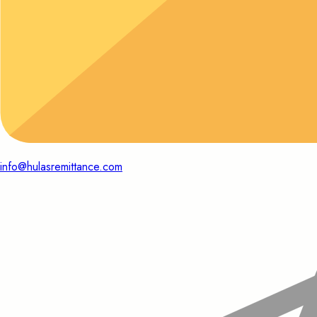
info@hulasremittance.com