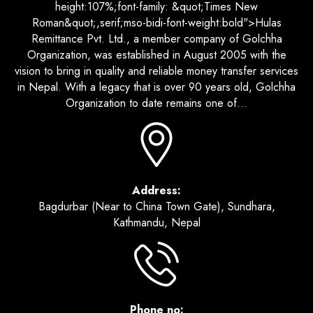
height:107%;font-family: &quot;Times New
Roman&quot;,serif;mso-bidi-font-weight:bold">Hulas
Remittance Pvt. Ltd., a member company of Golchha
Organization, was established in August 2005 with the
vision to bring in quality and reliable money transfer services
in Nepal. With a legacy that is over 90 years old, Golchha
Organization to date remains one of...
Address:
Bagdurbar (Near to China Town Gate), Sundhara,
Kathmandu, Nepal
Phone no: