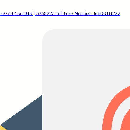
+977-1-5361313 | 5358225 Toll Free Number: 16600111222