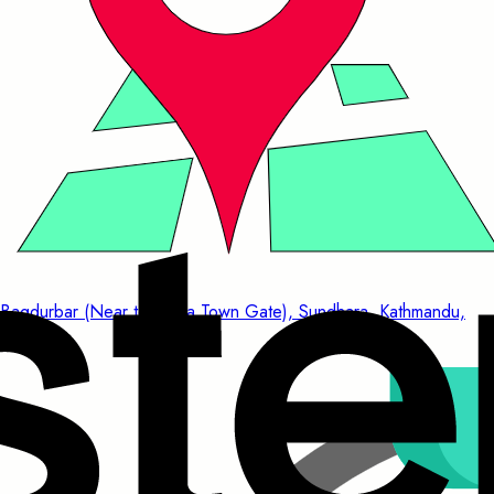
Bagdurbar (Near to China Town Gate), Sundhara, Kathmandu,
Nepal