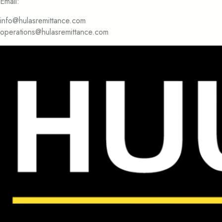
Email:
info@hulasremittance.com
operations@hulasremittance.com