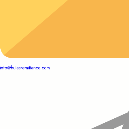
info@hulasremittance.com