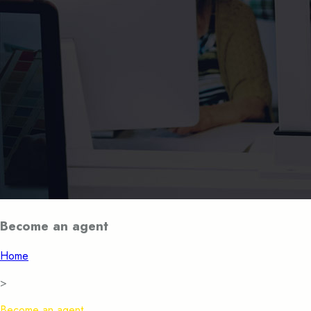
Become an agent
Home
>
Become an agent