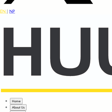
EN
|
NP
Home
About Us