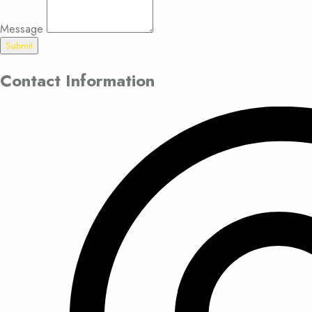
Message
Submit
Contact Information