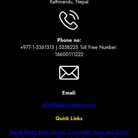
Kathmandu, Nepal
Phone no:
+977-1-5361313 | 5358225 Toll Free Number:
16600111222
Email:
info@hulasremittance.com
Quick Links
Nepal Rastra Bank Circular
Downloads
News and Events