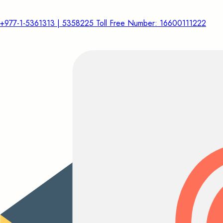
+977-1-5361313 | 5358225 Toll Free Number: 16600111222