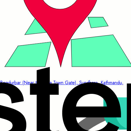
Bagdurbar (Near to China Town Gate), Sundhara, Kathmandu,
Nepal