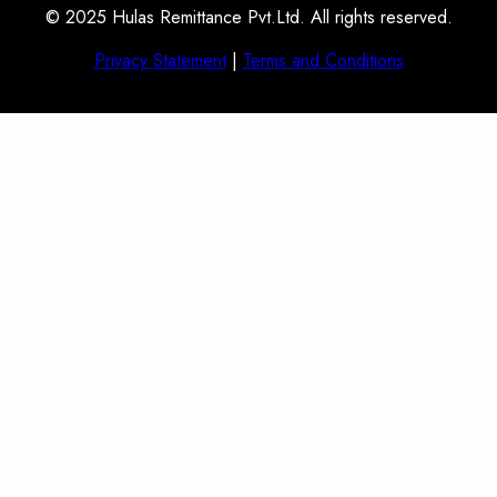
© 2025 Hulas Remittance Pvt.Ltd. All rights reserved.
Privacy Statement
|
Terms and Conditions