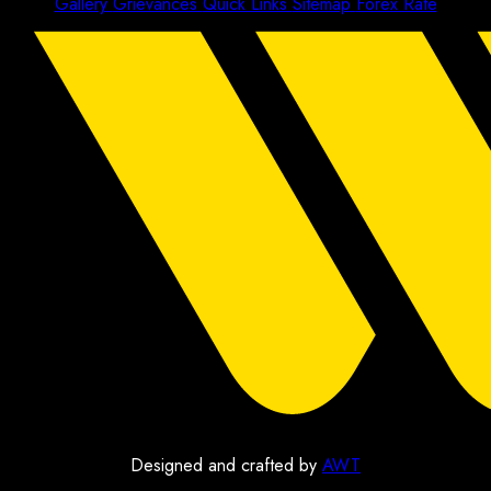
Gallery
Grievances
Quick Links
Sitemap
Forex Rate
Designed and crafted by
AWT