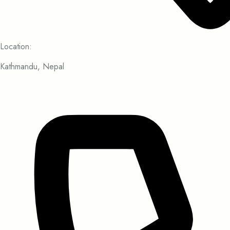
Location:
Kathmandu, Nepal