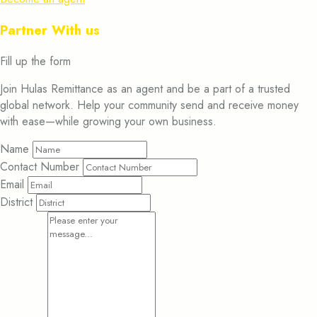
Partner With us
Fill up the form
Join Hulas Remittance as an agent and be a part of a trusted
global network. Help your community send and receive money
with ease—while growing your own business.
Name
Contact Number
Email
District