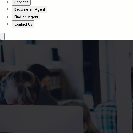
Services
Become an Agent
Find an Agent
Contact Us