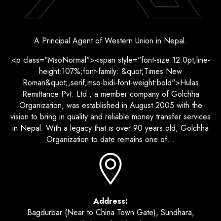
A Principal Agent of Western Union in Nepal.
<p class="MsoNormal"><span style="font-size:12.0pt;line-
height:107%;font-family: &quot;Times New
Roman&quot;,serif;mso-bidi-font-weight:bold">Hulas
Remittance Pvt. Ltd., a member company of Golchha
Organization, was established in August 2005 with the
vision to bring in quality and reliable money transfer services
in Nepal. With a legacy that is over 90 years old, Golchha
Organization to date remains one of...
Address:
Bagdurbar (Near to China Town Gate), Sundhara,