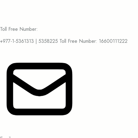
Toll Free Number:
+977-1-5361313 | 5358225 Toll Free Number: 16600111222