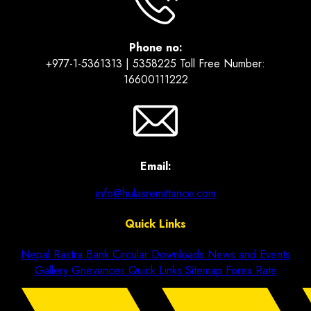
Phone no:
+977-1-5361313 | 5358225 Toll Free Number:
16600111222
Email:
info@hulasremittance.com
Quick Links
Nepal Rastra Bank Circular
Downloads
News and Events
Gallery
Grievances
Quick Links
Sitemap
Forex Rate