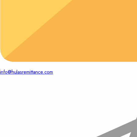
info@hulasremittance.com