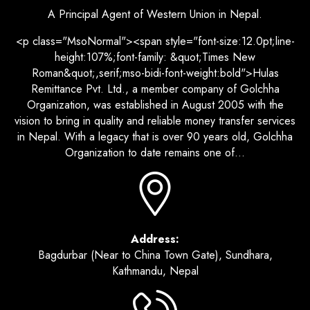
A Principal Agent of Western Union in Nepal.
<p class="MsoNormal"><span style="font-size:12.0pt;line-
height:107%;font-family: &quot;Times New
Roman&quot;,serif;mso-bidi-font-weight:bold">Hulas
Remittance Pvt. Ltd., a member company of Golchha
Organization, was established in August 2005 with the
vision to bring in quality and reliable money transfer services
in Nepal. With a legacy that is over 90 years old, Golchha
Organization to date remains one of...
Address:
Bagdurbar (Near to China Town Gate), Sundhara,
Kathmandu, Nepal