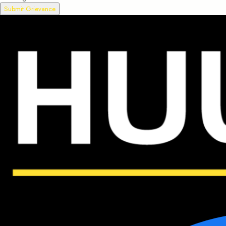
Submit Grievance