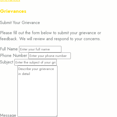
Grievances
Submit Your Grievance
Please fill out the form below to submit your grievance or
feedback. We will review and respond to your concerns.
Full Name
Phone Number
Subject
Message