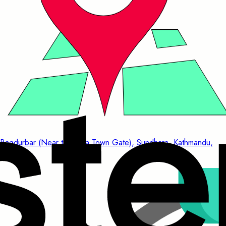
Bagdurbar (Near to China Town Gate), Sundhara, Kathmandu,
Nepal