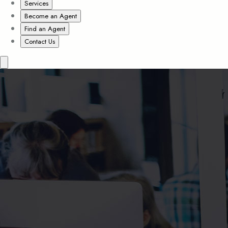
Services
Become an Agent
Find an Agent
Contact Us