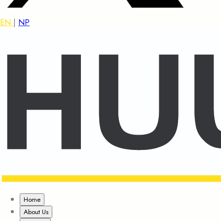
EN
|
NP
Home
About Us