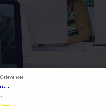
Grievances
Home
>
Grievances