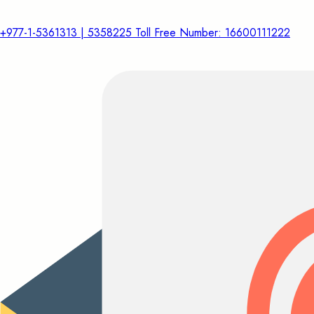
+977-1-5361313 | 5358225 Toll Free Number: 16600111222