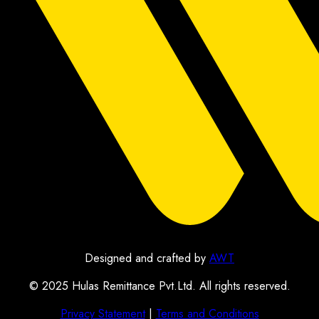
Designed and crafted by
AWT
© 2025 Hulas Remittance Pvt.Ltd. All rights reserved.
Privacy Statement
|
Terms and Conditions