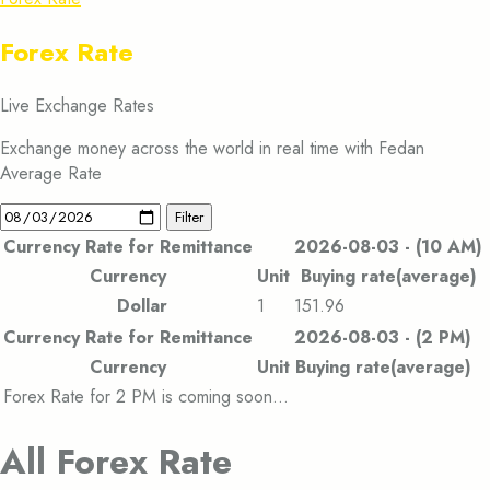
Forex Rate
Live Exchange Rates
Exchange money across the world in real time with Fedan
Average Rate
Filter
Currency Rate for Remittance
2026-08-03 - (10 AM)
Currency
Unit
Buying rate(average)
Dollar
1
151.96
Currency Rate for Remittance
2026-08-03 - (2 PM)
Currency
Unit
Buying rate(average)
Forex Rate for 2 PM is coming soon…
All Forex Rate