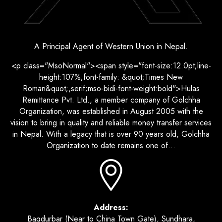
A Principal Agent of Western Union in Nepal.
<p class="MsoNormal"><span style="font-size:12.0pt;line-
height:107%;font-family: &quot;Times New
Roman&quot;,serif;mso-bidi-font-weight:bold">Hulas
Remittance Pvt. Ltd., a member company of Golchha
Organization, was established in August 2005 with the
vision to bring in quality and reliable money transfer services
in Nepal. With a legacy that is over 90 years old, Golchha
Organization to date remains one of...
Address:
Bagdurbar (Near to China Town Gate), Sundhara,