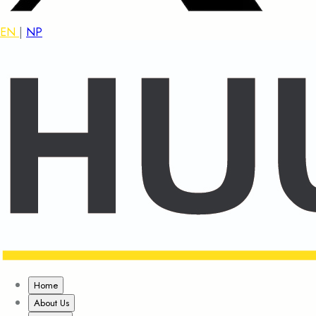
EN
|
NP
Home
About Us