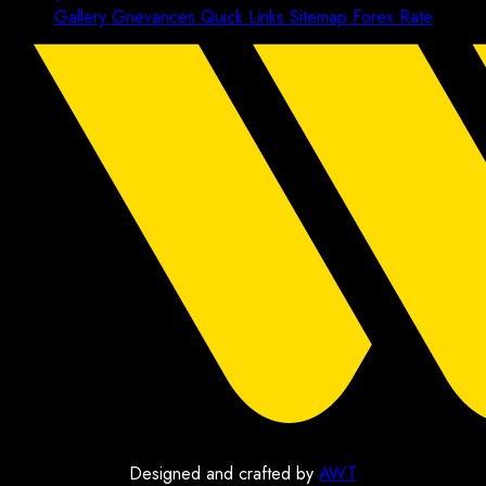
Gallery
Grievances
Quick Links
Sitemap
Forex Rate
Designed and crafted by
AWT