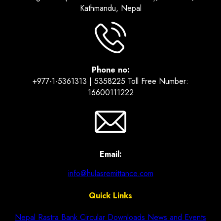
Kathmandu, Nepal
Phone no:
+977-1-5361313 | 5358225 Toll Free Number:
16600111222
Email:
info@hulasremittance.com
Quick Links
Nepal Rastra Bank Circular
Downloads
News and Events