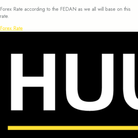
Forex Rate according to the FEDAN as we all will base on this
rate.
Forex Rate