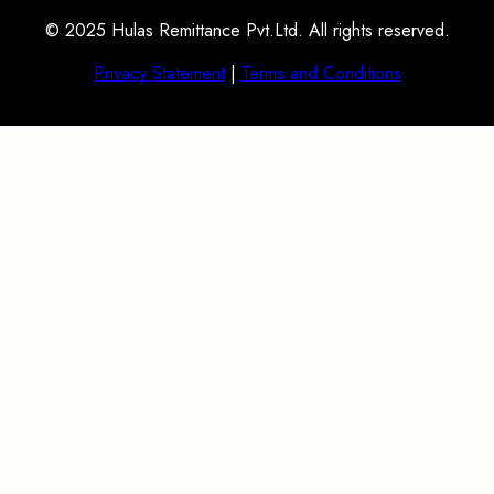
© 2025 Hulas Remittance Pvt.Ltd. All rights reserved.
Privacy Statement
|
Terms and Conditions