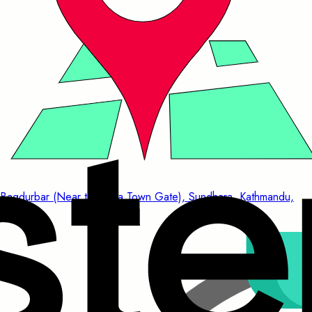
Bagdurbar (Near to China Town Gate), Sundhara, Kathmandu,
Nepal