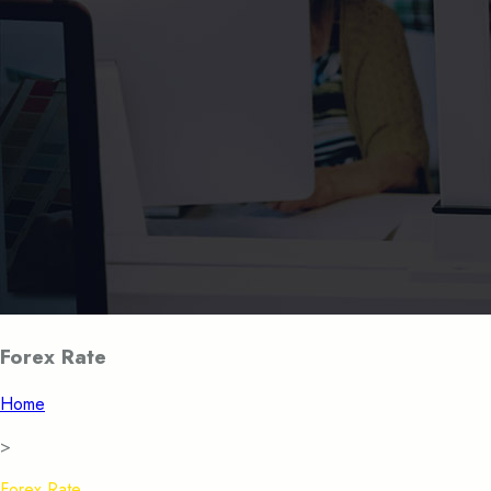
Forex Rate
Home
>
Forex Rate