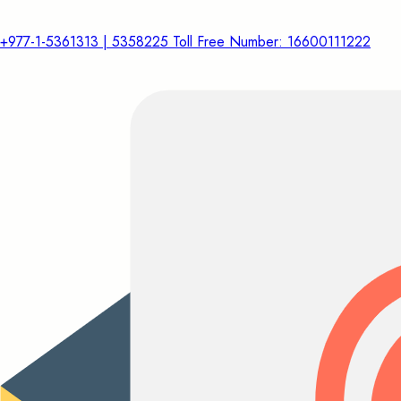
+977-1-5361313 | 5358225 Toll Free Number: 16600111222