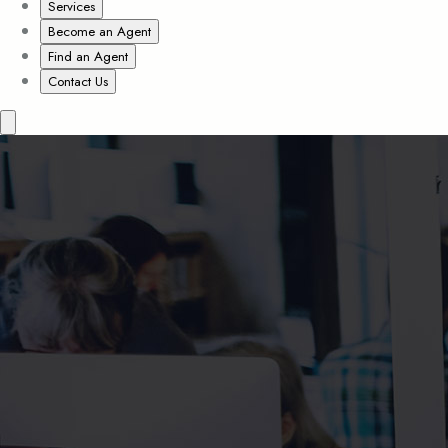
Services
Become an Agent
Find an Agent
Contact Us