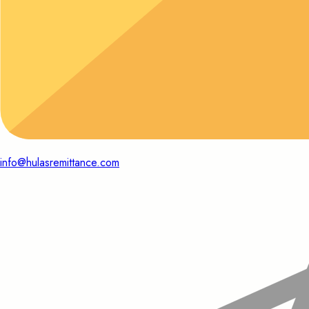
info@hulasremittance.com